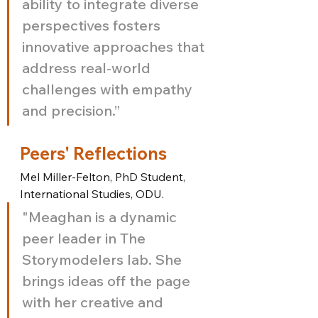
ability to integrate diverse 
perspectives fosters 
innovative approaches that 
address real-world 
challenges with empathy 
and precision.”
Peers' Reflections
Mel Miller-Felton, PhD Student, 
International Studies, ODU.
"Meaghan is a dynamic 
peer leader in The 
Storymodelers lab. She 
brings ideas off the page 
with her creative and 