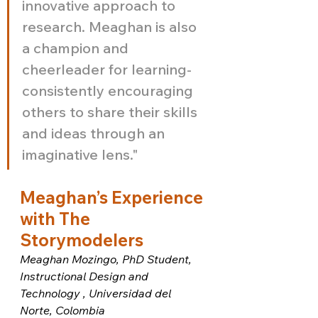
innovative approach to 
research. Meaghan is also 
a champion and 
cheerleader for learning-
consistently encouraging 
others to share their skills 
and ideas through an 
imaginative lens."
Meaghan’s Experience 
with The 
Storymodelers
Meaghan Mozingo, PhD Student, 
Instructional Design and 
Technology , Universidad del 
Norte, Colombia