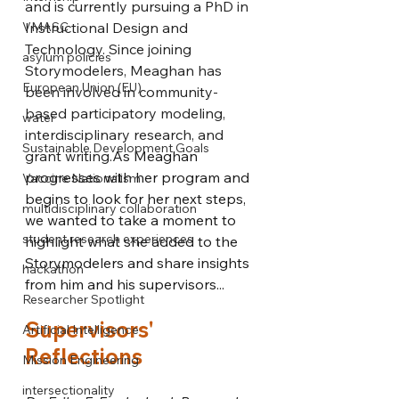
and is currently pursuing a PhD in 
VMASC
Instructional Design and 
Technology. Since joining 
asylum policies
Storymodelers, Meaghan has 
European Union (EU)
been involved in community-
based participatory modeling, 
water
interdisciplinary research, and 
Sustainable Development Goals
grant 
writing.
As
 Meaghan 
progresses with her program and 
Vaccine Nationalism
begins to look for her next steps, 
multidisciplinary collaboration
we wanted to take a moment to 
student research experiences
highlight what she added to the 
Storymodelers and share insights 
hackathon
from him and his supervisors...
Researcher Spotlight
Supervisors' 
Artificial Intelligence
Reflections
Mission Engineering
intersectionality