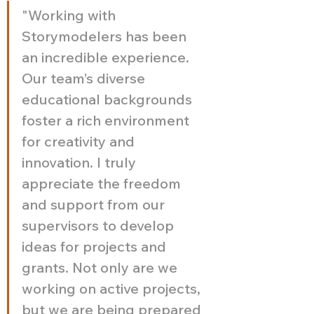
"Working with 
Storymodelers has been 
an incredible experience. 
Our team’s diverse 
educational backgrounds 
foster a rich environment 
for creativity and 
innovation. I truly 
appreciate the freedom 
and support from our 
supervisors to develop 
ideas for projects and 
grants. Not only are we 
working on active projects, 
but we are being prepared 