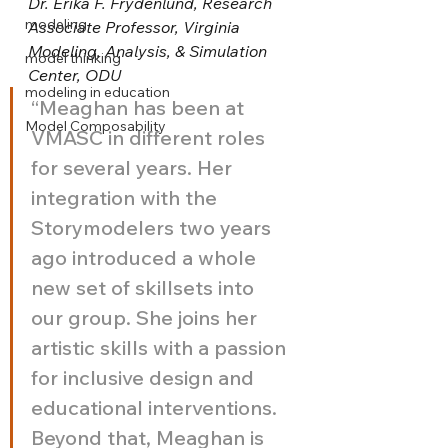
Dr. Erika F. Frydenlund, Research 
modeling
Associate Professor, Virginia 
Modeling, Analysis, & Simulation 
model thinking
Center, ODU
modeling in education
“Meaghan has been at 
Model Composability
VMASC in different roles 
for several years. Her 
integration with the 
Storymodelers two years 
ago introduced a whole 
new set of skillsets into 
our group. She joins her 
artistic skills with a passion 
for inclusive design and 
educational interventions. 
Beyond that, Meaghan is 