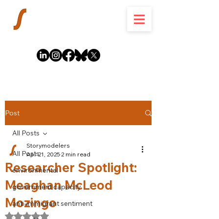
Post
All Posts
Storymodelers
All Posts
Apr 21, 2025
2 min read
Researcher Spotlight:
environmental
Meaghan McLeod
government capacity
Mozingo
anti-immigrant sentiment
Rated NaN out of 5 stars.