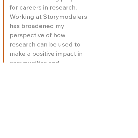
for careers in research. 
Working at Storymodelers 
has broadened my 
perspective of how 
research can be used to 
make a positive impact in 
communities and 
individuals."
Spotlight on 
Meaghan! 
Meaghan brings a one-of-a-kind 
energy to Storymodelers—
blending creativity, curiosity, and a 
deep commitment to thoughtful, 
inclusive research. From diving into 