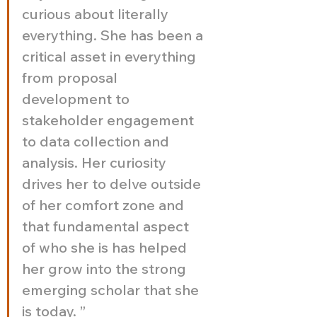
curious about literally 
everything. She has been a 
critical asset in everything 
from proposal 
development to 
stakeholder engagement 
to data collection and 
analysis. Her curiosity 
drives her to delve outside 
of her comfort zone and 
that fundamental aspect 
of who she is has helped 
her grow into the strong 
emerging scholar that she 
is today. ”