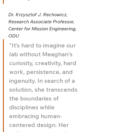
Dr. Krzysztof J. Rechowicz, 
Research Associate Professor, 
Center for Mission Engineering, 
ODU
"It’s hard to imagine our 
lab without Meaghan's 
curiosity, creativity, hard 
work, persistence, and 
ingenuity. In search of a 
solution, she transcends 
the boundaries of 
disciplines while 
embracing human-
centered design. Her 