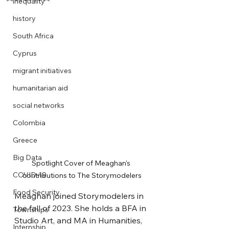
inequality
history
South Africa
Cyprus
migrant initiatives
humanitarian aid
social networks
Colombia
Greece
Big Data
Spotlight Cover of Meaghan's 
COVID-19
contributions to The Storymodelers
Food Security
Meaghan joined Storymodelers in 
the fall of 2023. She holds a BFA in 
Townships
Studio Art, and MA in Humanities, 
Internship