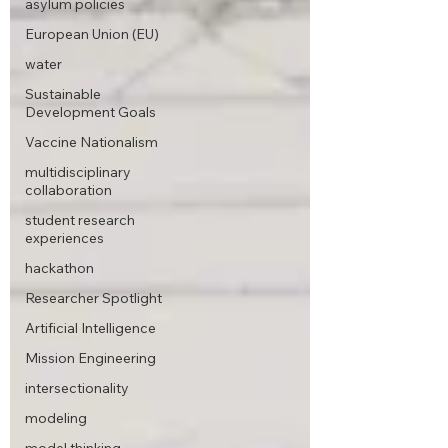
asylum policies
European Union (EU)
water
Sustainable
Development Goals
Vaccine Nationalism
multidisciplinary
collaboration
student research
experiences
hackathon
Researcher Spotlight
Artificial Intelligence
Mission Engineering
intersectionality
modeling