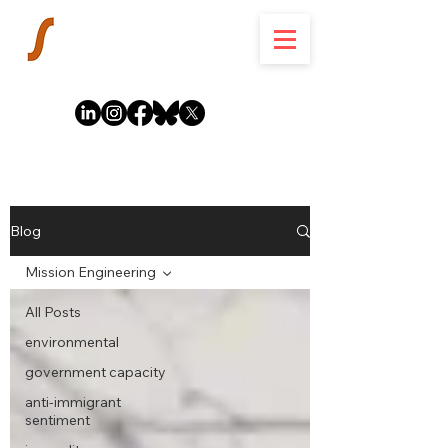
Blog
Mission Engineering
All Posts
environmental
government capacity
anti-immigrant
sentiment