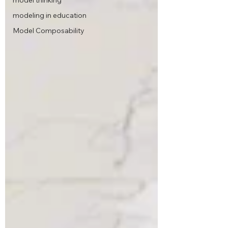
model thinking
modeling in education
Model Composability