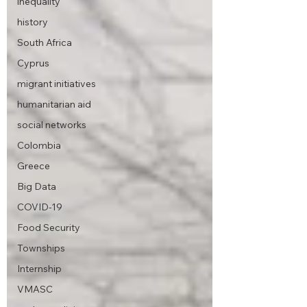
inequality
history
South Africa
Cyprus
migrant initiatives
humanitarian aid
social networks
Colombia
Greece
Big Data
COVID-19
Food Security
Townships
Internship
VMASC