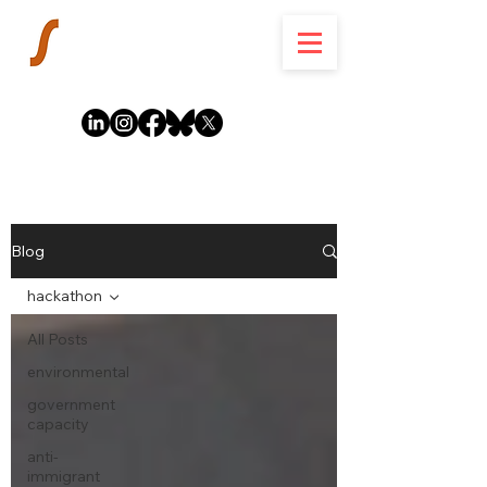
Blog
hackathon
All Posts
environmental
government
capacity
anti-
immigrant