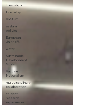
Townships
Internship
VMASC
asylum
policies
European
Union (EU)
water
Sustainable
Development
Goals
Vaccine
Nationalism
multidisciplinary
collaboration
student
research
experiences