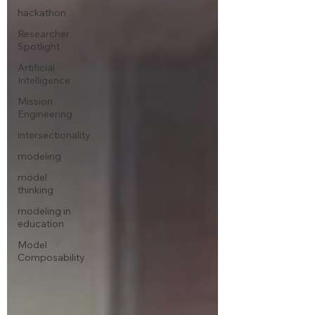
hackathon
Researcher
Spotlight
Artificial
Intelligence
Mission
Engineering
intersectionality
modeling
model
thinking
modeling in
education
Model
Composability