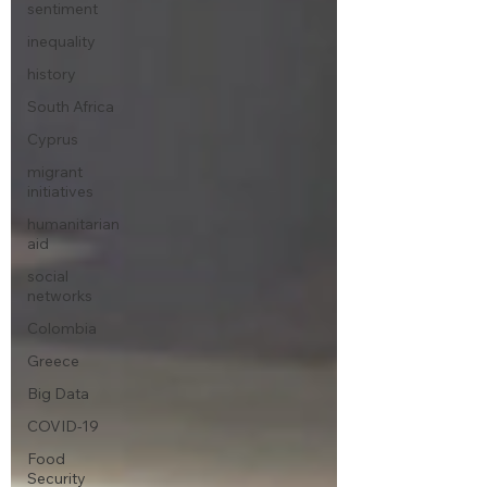
sentiment
inequality
history
South Africa
Cyprus
migrant
initiatives
humanitarian
aid
social
networks
Colombia
Greece
Big Data
COVID-19
Food
Security