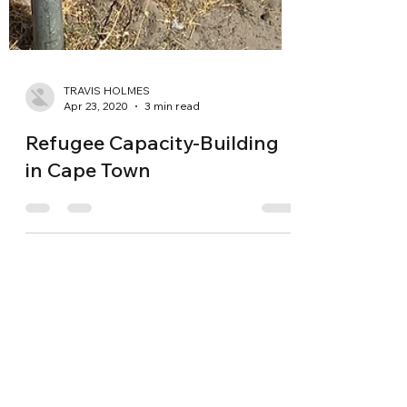
TRAVIS HOLMES
Apr 23, 2020
3 min read
Refugee Capacity-Building
in Cape Town