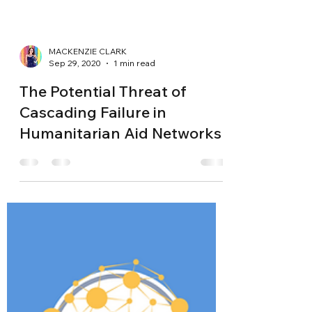
MACKENZIE CLARK
Sep 29, 2020
1 min read
The Potential Threat of
Cascading Failure in
Humanitarian Aid Networks