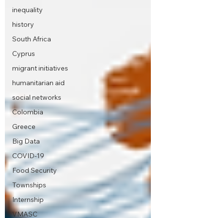
inequality
history
South Africa
Cyprus
migrant initiatives
humanitarian aid
social networks
Colombia
Greece
Big Data
COVID-19
Food Security
Townships
Internship
VMASC