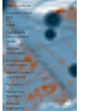
asylum policies
European Union
(EU)
water
Sustainable
Development
Goals
Vaccine
Nationalism
multidisciplinary
collaboration
student research
experiences
hackathon
Researcher
Spotlight
Artificial
Intelligence