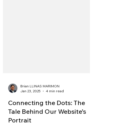
Brian LLINAS MARIMON
Jan 23, 2025
4 min read
Connecting the Dots: The
Tale Behind Our Website’s