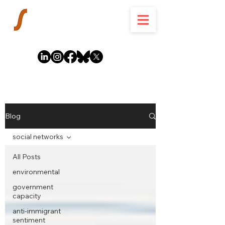
Blog
social networks
All Posts
environmental
government
capacity
anti-immigrant
sentiment