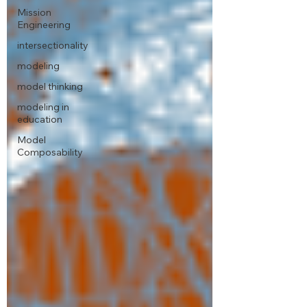
Mission
Engineering
intersectionality
modeling
model thinking
modeling in
education
Model
Composability