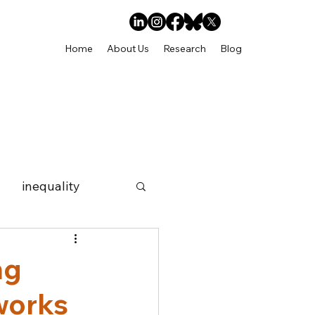
Home
About Us
Research
Blog
inequality
social networks
ng
works
ps
Internship