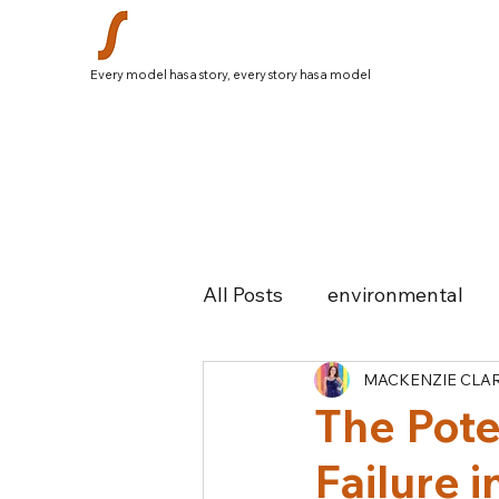
Every model has a story, every story has a model
All Posts
environmental
MACKENZIE CLA
history
South Africa
The Pote
Failure 
Colombia
Greece