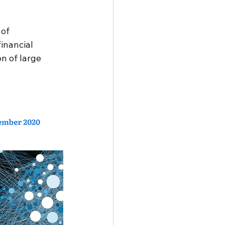
 Development Goals
of 
inancial 
n of large 
periences
eering