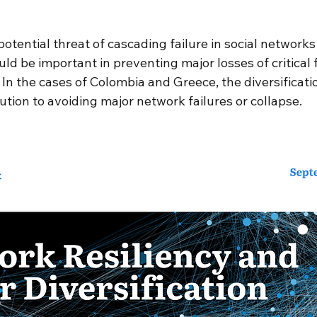
 stars.
s
European Union (EU)
water
Sustainable
tential threat of cascading failure in social networks 
ld be important in preventing major losses of critical f
. In the cases of Colombia and Greece, the diversificatio
ltidisciplinary collaboration
student research ex
tion to avoiding major network failures or collapse. 
Spotlight
Artificial Intelligence
Mission Engin