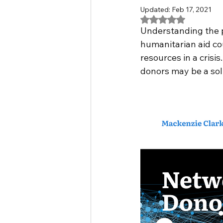
Updated:
Feb 17, 2021
Rated NaN out of 5
VMASC
asylum policie
Understanding the po
humanitarian aid cou
resources in a crisis
Vaccine Nationalism
mu
donors may be a solu
hackathon
Researcher 
intersectionality