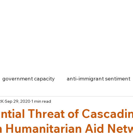
Log In
government capacity
anti-immigrant sentiment
RK
Sep 29, 2020
1 min read
Cyprus
migrant initiatives
humanitarian aid
ntial Threat of Cascadi
in Humanitarian Aid Net
Big Data
COVID-19
Food Security
Townshi