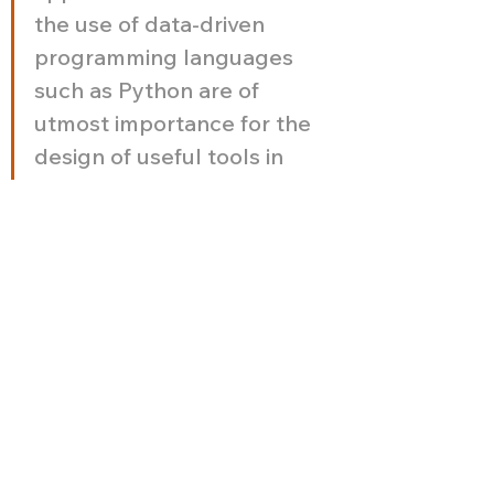
the use of data-driven 
programming languages 
such as Python are of 
utmost importance for the 
design of useful tools in 
the research team. So far 
my work with The 
Storymodelers includes 
the development of an 
application using different 
Python libraries to perform 
descriptive analysis, factor 
analysis and structural 
equation modeling. 
Working with The 