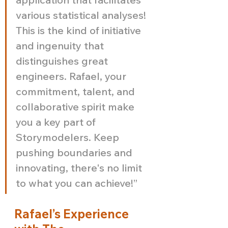
various statistical analyses! 
This is the kind of initiative 
and ingenuity that 
distinguishes great 
engineers. Rafael, your 
commitment, talent, and 
collaborative spirit make 
you a key part of 
Storymodelers. Keep 
pushing boundaries and 
innovating, there's no limit 
to what you can achieve!”
Rafael’s Experience 