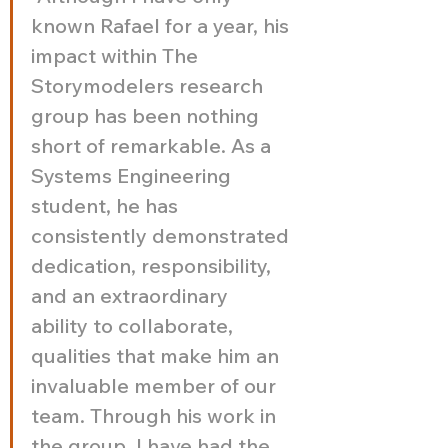
known Rafael for a year, his 
impact within The 
Storymodelers research 
group has been nothing 
short of remarkable. As a 
Systems Engineering 
student, he has 
consistently demonstrated 
dedication, responsibility, 
and an extraordinary 
ability to collaborate, 
qualities that make him an 
invaluable member of our 
team. Through his work in 
the group, I have had the 