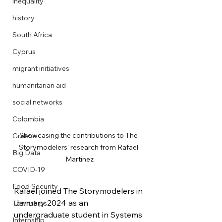
inequality
history
South Africa
Cyprus
migrant initiatives
humanitarian aid
social networks
Colombia
Showcasing the contributions to The 
Greece
Storymodelers' research from Rafael 
Big Data
Martinez
COVID-19
Food Security
Rafael joined The Storymodelers in 
January 2024 as an 
Townships
undergraduate student in Systems 
Internship