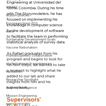
Engineering at Universidad del 
VMASC
Norte, Colombia. During his time 
with The Storymodelers, he has 
asylum policies
focused on implementing his 
European Union (EU)
knowledge in computer science 
for the development of software 
water
to facilitate the team in performing 
Sustainable Development Goals
statistical analysis of survey data.
Vaccine Nationalism
As Rafael graduates from his 
multidisciplinary collaboration
program and begins to look for 
student research experiences
his next steps, we wanted to take 
a moment to highlight what he 
hackathon
added to our lab and share 
Researcher Spotlight
insights from him and his 
supervisors...
Artificial Intelligence
Mission Engineering
Supervisors' 
intersectionality