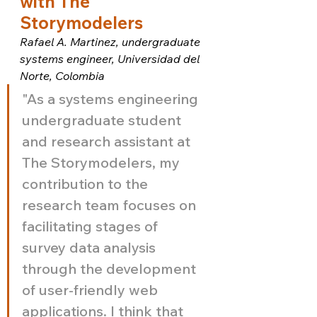
with The 
Storymodelers
Rafael A. Martinez, undergraduate 
systems engineer, Universidad del 
Norte, Colombia
"As a systems engineering 
undergraduate student 
and research assistant at 
The Storymodelers, my 
contribution to the 
research team focuses on 
facilitating stages of 
survey data analysis 
through the development 
of user-friendly web 
applications. I think that 