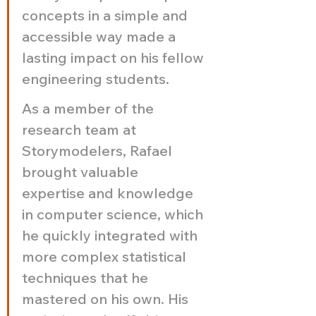
concepts in a simple and 
accessible way made a 
lasting impact on his fellow 
engineering students.
As a member of the 
research team at 
Storymodelers, Rafael 
brought valuable 
expertise and knowledge 
in computer science, which 
he quickly integrated with 
more complex statistical 
techniques that he 
mastered on his own. His 