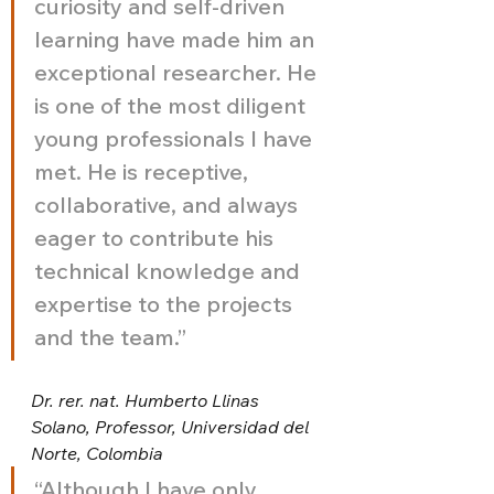
curiosity and self-driven 
learning have made him an 
exceptional researcher. He 
is one of the most diligent 
young professionals I have 
met. He is receptive, 
collaborative, and always 
eager to contribute his 
technical knowledge and 
expertise to the projects 
and the team.”
Dr. rer. nat. Humberto Llinas 
Solano, Professor, Universidad del 
Norte, Colombia
“Although I have only 