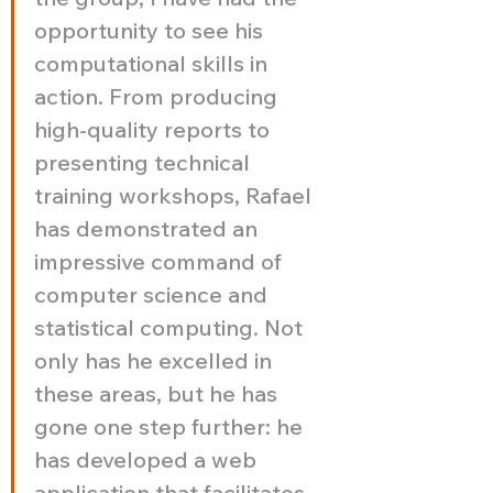
opportunity to see his 
computational skills in 
action. From producing 
high-quality reports to 
presenting technical 
training workshops, Rafael 
has demonstrated an 
impressive command of 
computer science and 
statistical computing. Not 
only has he excelled in 
these areas, but he has 
gone one step further: he 
has developed a web 
application that facilitates 