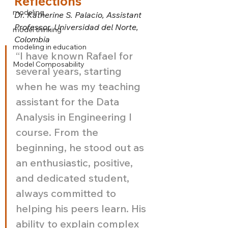
Reflections
modeling
Dr. Katherine S. Palacio, Assistant 
Professor, Universidad del Norte, 
model thinking
Colombia
modeling in education
“I have known Rafael for 
Model Composability
several years, starting 
when he was my teaching 
assistant for the Data 
Analysis in Engineering I 
course. From the 
beginning, he stood out as 
an enthusiastic, positive, 
and dedicated student, 
always committed to 
helping his peers learn. His 
ability to explain complex 