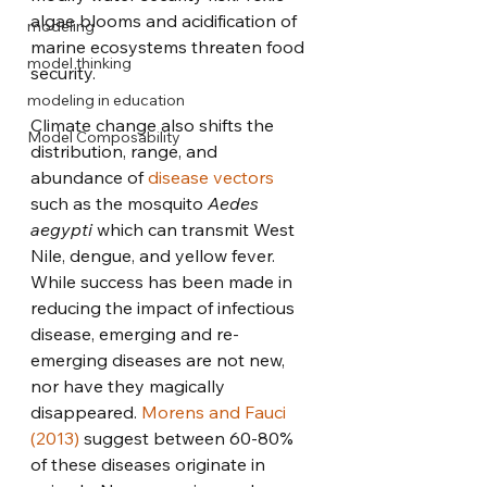
algae blooms and acidification of 
modeling
marine ecosystems threaten food 
model thinking
security. 
modeling in education
Climate change also shifts the 
Model Composability
distribution, range, and 
abundance of 
disease vectors
such as the mosquito 
Aedes 
aegypti
 which can transmit West 
Nile, dengue, and yellow fever. 
While success has been made in 
reducing the impact of infectious 
disease, emerging and re-
emerging diseases are not new, 
nor have they magically 
disappeared. 
Morens and Fauci 
(2013)
 suggest between 60-80% 
of these diseases originate in 