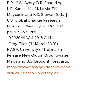
D.R., C.W. Avery, D.R. Easterling, 
K.E. Kunkel, K.L.M. Lewis, T.K. 
Maycock, and B.C. Stewart (eds.)]. 
U.S. Global Change Research 
Program, Washington, DC, USA, 
pp. 539–571. doi: 
10.7930/NCA4.2018.CH14
· Gray, Ellen (31 March 2020) 
NASA, University of Nebraska 
Release New Global Groundwater 
Maps and U.S. Drought Forecasts. 
https://www.nasa.gov/feature/godd
ard/2020/nasa-university-of-
nebraska-release-new-global-
groundwater-maps-and-us-
drought-forecasts
· Integrated Resource Plan 
(October 2019) South Africa 
Department of Mineral Resources 