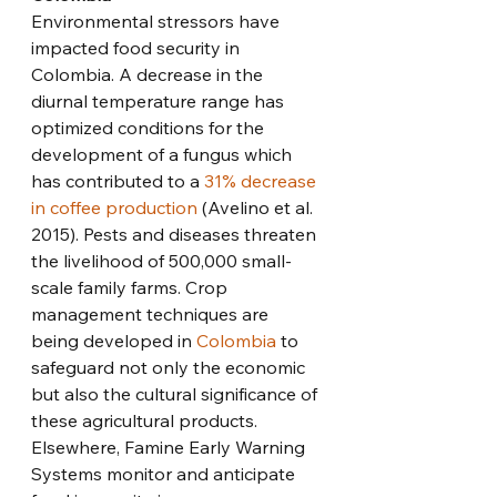
Environmental stressors have 
impacted food security in 
Colombia. A decrease in the 
diurnal temperature range has 
optimized conditions for the 
development of a fungus which 
has contributed to a 
31% decrease 
in coffee production
 (Avelino et al. 
2015). Pests and diseases threaten 
the livelihood of 500,000 small-
scale family farms. Crop 
management techniques are 
being developed in 
Colombia
 to 
safeguard not only the economic 
but also the cultural significance of 
these agricultural products. 
Elsewhere, Famine Early Warning 
Systems monitor and anticipate 