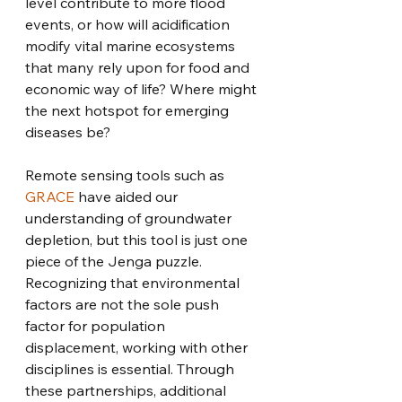
level contribute to more flood 
events, or how will acidification 
modify vital marine ecosystems 
that many rely upon for food and 
economic way of life? Where might 
the next hotspot for emerging 
diseases be? 
Remote sensing tools such as 
GRACE
 have aided our 
understanding of groundwater 
depletion, but this tool is just one 
piece of the Jenga puzzle. 
Recognizing that environmental 
factors are not the sole push 
factor for population 
displacement, working with other 
disciplines is essential. Through 
these partnerships, additional 