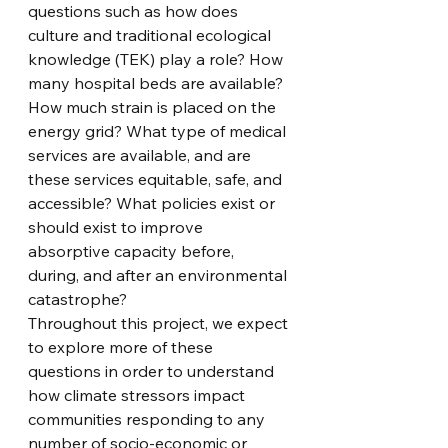
questions such as how does 
culture and traditional ecological 
knowledge (TEK) play a role? How 
many hospital beds are available? 
How much strain is placed on the 
energy grid? What type of medical 
services are available, and are 
these services equitable, safe, and 
accessible? What policies exist or 
should exist to improve 
absorptive capacity before, 
during, and after an environmental 
catastrophe?  
Throughout this project, we expect 
to explore more of these 
questions in order to understand 
how climate stressors impact 
communities responding to any 
number of socio-economic or 