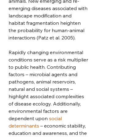
animals. New emerging and re-
emerging diseases associated with 
landscape modification and 
habitat fragmentation heighten 
the probability for human-animal 
interactions (Patz et al. 2005). 
Rapidly changing environmental 
conditions serve as a risk multiplier 
to public health. Contributing 
factors – microbial agents and 
pathogens, animal reservoirs, 
natural and social systems – 
highlight associated complexities 
of disease ecology. Additionally, 
environmental factors are 
dependent upon 
social 
determinants
 – economic stability, 
education and awareness, and the 