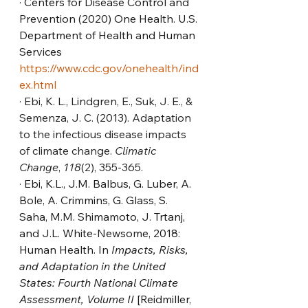
· Centers for Disease Control and 
Prevention (2020) One Health. U.S. 
Department of Health and Human 
Services 
https://www.cdc.gov/onehealth/ind
ex.html
· 
Ebi, K. L., Lindgren, E., Suk, J. E., & 
Semenza, J. C. (2013). Adaptation 
to the infectious disease impacts 
of climate change. 
Climatic 
Change
, 
118
(2), 355-365.
· Ebi, K.L., J.M. Balbus, G. Luber, A. 
Bole, A. Crimmins, G. Glass, S. 
Saha, M.M. Shimamoto, J. Trtanj, 
and J.L. White-Newsome, 2018: 
Human Health. In 
Impacts, Risks, 
and Adaptation in the United 
States: Fourth National Climate 
Assessment, Volume II
 [Reidmiller, 