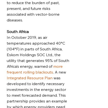
to reduce the burden of past, 
present, and future risks 
associated with vector-borne 
diseases. 
South Africa
In October 2019, as air 
temperatures approached 40°C 
(104°F) in parts of South Africa, 
Eskom Holdings SOC Ltd., the 
utility that generates 95% of South 
Africa’s energy, warned of 
more 
frequent rolling blackouts
. A new 
Integrated Resource Plan
 was 
developed to identify necessary 
investments in the energy sector 
to meet forecasted demand. This 
partnership provides an example 
by which energy providers need 