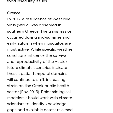
food insecurity issues. 
Greece
In 2017, a resurgence of West Nile 
virus (WNV) was observed in 
southern Greece. The transmission 
occurred during mid-summer and 
early autumn when mosquitos are 
most active. While specific weather 
conditions influence the survival 
and reproductivity of the vector, 
future climate scenarios indicate 
these spatial-temporal domains 
will continue to shift, increasing 
strain on the Greek public health 
sector (Paz 2015). Epidemiological 
modelers should work with climate 
scientists to identify knowledge 
gaps and available datasets aimed 