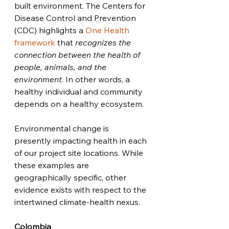
built environment. The Centers for 
Disease Control and Prevention 
(CDC) highlights a 
One Health 
framework
 that 
recognizes the 
connection between the health of 
people, animals, and the 
environment
. In other words, a 
healthy individual and community 
depends on a healthy ecosystem.
Environmental change is 
presently impacting health in each 
of our project site locations. While 
these examples are 
geographically specific, other 
evidence exists with respect to the 
intertwined climate-health nexus. 
Colombia