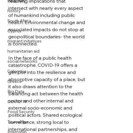
inequality
reaching implications that 
intersect with nearly every aspect 
history
of humankind including public 
South Africa
health. Environmental change and 
associated impacts do not stop at 
Cyprus
geopolitical boundaries- the world 
migrant initiatives
is connected.
humanitarian aid
In the face of a public health 
social networks
catastrophe, COVID-19 offers a 
Colombia
glimpse into the resilience and 
absorptive capacity of a place, but 
Greece
it also draws attention to the 
Big Data
balancing act between the health 
sector and other internal and 
COVID-19
external socio-economic and 
Food Security
political actors. Shared ecological 
Townships
surveillance, strong local to 
international partnerships, and 
Internship