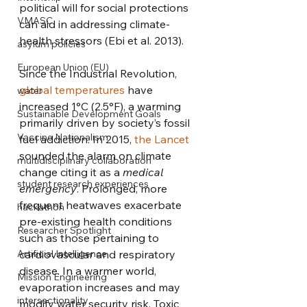
political will for social protections 
VMASC
can aid in addressing climate-
health stressors (Ebi et al. 2013). 
asylum policies
European Union (EU)
Since the Industrial Revolution, 
global temperatures
 have 
water
increased 1°C (2.5°F), a warming 
Sustainable Development Goals
primarily driven by society’s fossil 
Vaccine Nationalism
fuel addiction. In 2015, 
the Lancet
sounded the alarm on climate 
multidisciplinary collaboration
change citing it as a 
medical 
student research experiences
emergency
. Prolonged, more 
frequent heatwaves exacerbate 
hackathon
pre-existing health conditions 
Researcher Spotlight
such as those pertaining to 
Artificial Intelligence
cardiovascular and respiratory 
disease. In a warmer world, 
Mission Engineering
evaporation increases and may 
intersectionality
modify water security risk. Toxic 