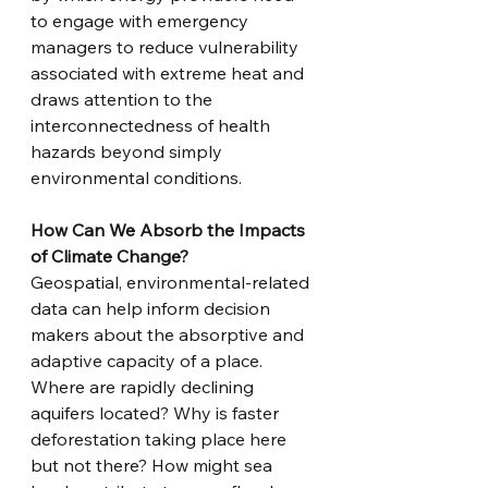
to engage with emergency 
managers to reduce vulnerability 
associated with extreme heat and 
draws attention to the 
interconnectedness of health 
hazards beyond simply 
environmental conditions. 
How Can We Absorb the Impacts 
of Climate Change?
Geospatial, environmental-related 
data can help inform decision 
makers about the absorptive and 
adaptive capacity of a place. 
Where are rapidly declining 
aquifers located? Why is faster 
deforestation taking place here 
but not there? How might sea 