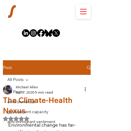
Post
All Posts
Michael Allen
All Posts
Apr 7, 2020
5 min read
The Climate-Health
environmental
Nexus
government capacity
Rated NaN out of 5 stars.
anti-immigrant sentiment
Environmental change has far-