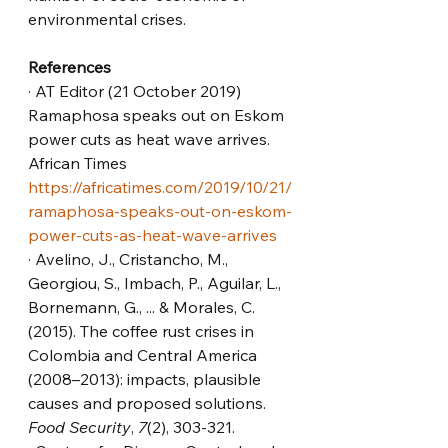
environmental crises.
References
· AT Editor (21 October 2019) 
Ramaphosa speaks out on Eskom 
power cuts as heat wave arrives. 
African Times 
https://africatimes.com/2019/10/21/
ramaphosa-speaks-out-on-eskom-
power-cuts-as-heat-wave-arrives
· Avelino, J., Cristancho, M., 
Georgiou, S., Imbach, P., Aguilar, L., 
Bornemann, G., ... & Morales, C. 
(2015). The coffee rust crises in 
Colombia and Central America 
(2008–2013): impacts, plausible 
causes and proposed solutions. 
Food Security
, 
7
(2), 303-321.