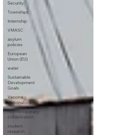
Security
Townships
Internship
VMASC
asylum
policies
European
Union (EU)
water
Sustainable
Development
Goals
Vaccine
Nationalism
multidisciplinary
collaboration
student
research