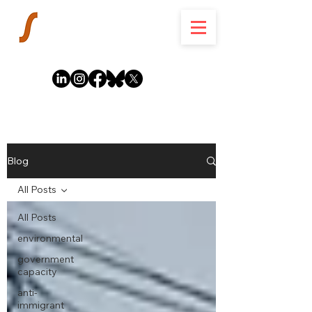
Blog
All Posts
All Posts
environmental
government
capacity
anti-
immigrant