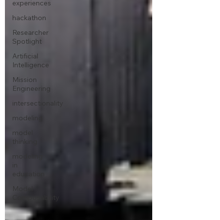
experiences
hackathon
Researcher
Spotlight
Artificial
Intelligence
Mission
Engineering
intersectionality
modeling
model
thinking
modeling
in
education
Model
Composability