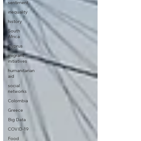
sentiment
inequality
history
South
Africa
Cyprus
migrant
initiatives
humanitarian
aid
social
networks
Colombia
Greece
Big Data
COVID-19
Food