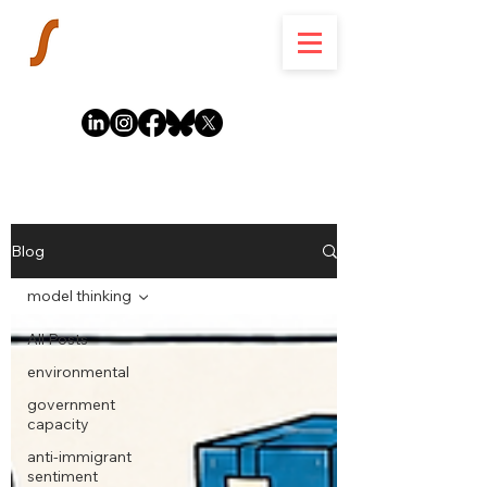
Blog
model thinking
All Posts
environmental
government
capacity
anti-immigrant
sentiment