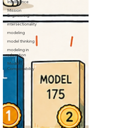
Intelligence
Mission
Engineering
intersectionality
modeling
model thinking
modeling in
education
Model
Composability