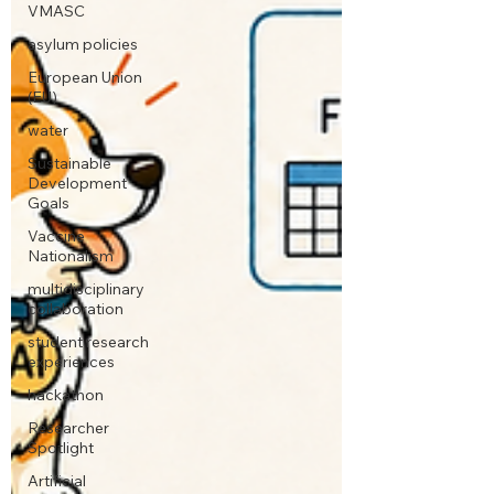
VMASC
asylum policies
European Union
(EU)
water
Sustainable
Development
Goals
Vaccine
Nationalism
multidisciplinary
collaboration
student research
experiences
hackathon
Researcher
Spotlight
Artificial