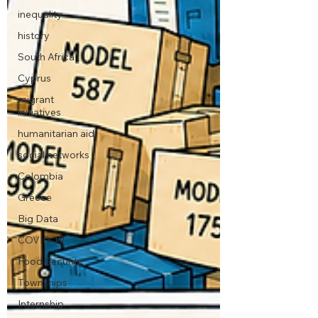
inequality
history
South Africa
Cyprus
migrant
initiatives
humanitarian aid
social networks
Colombia
Greece
Big Data
COVID-19
Food Security
Townships
Internship