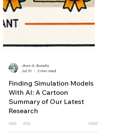
Jhon G. Botello
Jul 31
3 min read
Finding Simulation Models
With AI: A Cartoon
Summary of Our Latest
Research