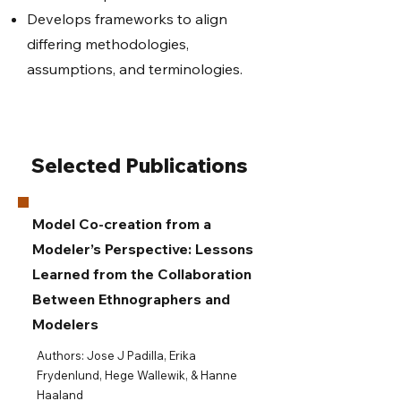
Develops frameworks to align
differing methodologies,
assumptions, and terminologies.
Selected Publications
Model Co-creation from a
Modeler’s Perspective: Lessons
Learned from the Collaboration
Between Ethnographers and
Modelers
​​Authors: Jose J Padilla, Erika
Frydenlund, Hege Wallewik, & Hanne
Haaland