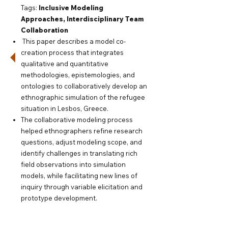
Tags:
Inclusive Modeling
Approaches,
Interdisciplinary Team
Collaboration
This paper describes a model co-
creation process that integrates
qualitative and quantitative
methodologies, epistemologies, and
ontologies to collaboratively develop an
ethnographic simulation of the refugee
situation in Lesbos, Greece.
The collaborative modeling process
helped ethnographers refine research
questions, adjust modeling scope, and
identify challenges in translating rich
field observations into simulation
models, while facilitating new lines of
inquiry through variable elicitation and
prototype development.
Read paper