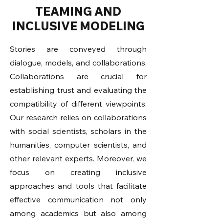
TEAMING AND
INCLUSIVE MODELING
Stories are conveyed through
dialogue, models, and collaborations.
Collaborations are crucial for
establishing trust and evaluating the
compatibility of different viewpoints.
Our research relies on collaborations
with social scientists, scholars in the
humanities, computer scientists, and
other relevant experts. Moreover, we
focus on creating inclusive
approaches and tools that facilitate
effective communication not only
among academics but also among