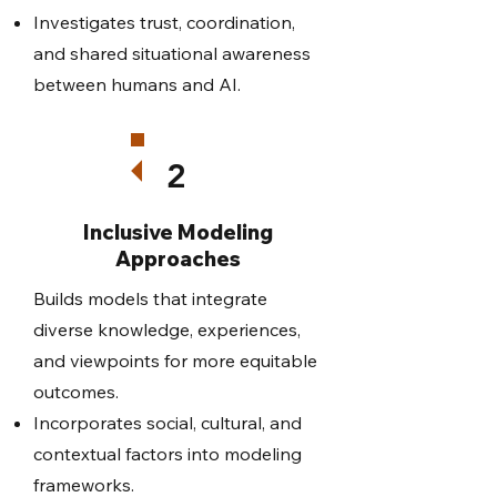
Investigates trust, coordination,
and shared situational awareness
between humans and AI.
2
Inclusive Modeling
Approaches
Builds models that integrate
diverse knowledge, experiences,
and viewpoints for more equitable
outcomes.
Incorporates social, cultural, and
contextual factors into modeling
frameworks.