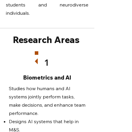
students and neurodiverse
individuals.
Research Areas
1
Biometrics and AI
Studies how humans and AI
systems jointly perform tasks,
make decisions, and enhance team
performance.
Designs AI systems that help in
M&S.