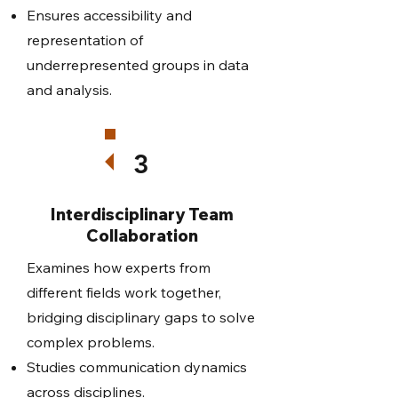
Ensures accessibility and
representation of
underrepresented groups in data
and analysis.
3
Interdisciplinary Team
Collaboration
Examines how experts from
different fields work together,
bridging disciplinary gaps to solve
complex problems.
Studies communication dynamics
across disciplines.