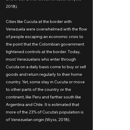
2018).
Cities like Cucuta at the border with
Venezuela were overwhelmed with the flow
of people escaping an economic crisis to
the point that the Colombian government
tightened controls at the border. Today,
most Venezuelans who enter through
Cucuta on a daily basis come to buy or sell
goods and return regularly to their home
country. Yet, some stay in Cucuta or move
to other parts of the country or the
continent, like Peru and farther south like
Argentina and Chile. It is estimated that
more of the 23% of Cucuta’s population is
of Venezuelan origin (Wyss, 2018).