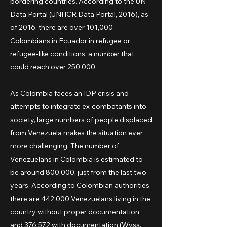
bordering countries. According to the UN
Data Portal (UNHCR Data Portal, 2016), as
of 2016, there are over 101,000
Colombians in Ecuador in refugee or
refugee-like conditions, a number that
could reach over 250,000.
As Colombia faces an IDP crisis and
attempts to integrate ex-combatants into
society, large numbers of people displaced
from Venezuela makes the situation ever
more challenging. The number of
Venezuelans in Colombia is estimated to
be around 800,000, just from the last two
years. According to Colombian authorities,
there are 442,000 Venezuelans living in the
country without proper documentation
and 376,572 with documentation (Wyss,