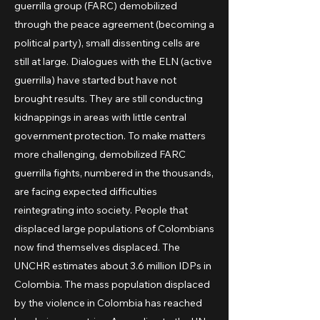
guerrilla group (FARC) demobilized
through the peace agreement (becoming a
political party), small dissenting cells are
still at large. Dialogues with the ELN (active
guerrilla) have started but have not
brought results. They are still conducting
kidnappings in areas with little central
government protection. To make matters
more challenging, demobilized FARC
guerrilla fights, numbered in the thousands,
are facing expected difficulties
reintegrating into society. People that
displaced large populations of Colombians
now find themselves displaced. The
UNCHR estimates about 3.6 million IDPs in
Colombia. The mass population displaced
by the violence in Colombia has reached