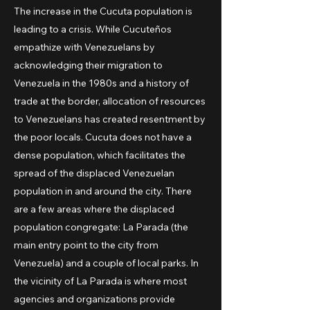
The increase in the Cucuta population is
leading to a crisis. While Cucuteños
empathize with Venezuelans by
acknowledging their migration to
Venezuela in the 1980s and a history of
trade at the border, allocation of resources
to Venezuelans has created resentment by
the poor locals. Cucuta does not have a
dense population, which facilitates the
spread of the displaced Venezuelan
population in and around the city. There
are a few areas where the displaced
population congregate: La Parada (the
main entry point to the city from
Venezuela) and a couple of local parks. In
the vicinity of La Parada is where most
agencies and organizations provide