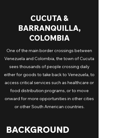
CUCUTA &
BARRANQUILLA,
COLOMBIA
One of the main border crossings between
Venezuela and Colombia, the town of Cucuta
sees thousands of people crossing daily
either for goods to take back to Venezuela, to
access critical services such as healthcare or
food distribution programs, or to move
onward for more opportunities in other cities
or other South American countries.
BACKGROUND