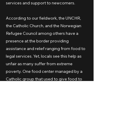
services and support to newcomers.
According to our fieldwork, the UNCHR,
the Catholic Church, and the Norwegian
Refugee Council among others have a
presence at the border providing
assistance and relief ranging from food to
legal services. Yet, locals see this help as
unfair as many suffer from extreme
poverty. One food center managed by a
Catholic group that used to give food to
the local homeless population has shifted
almost completely to serve the Venezuelan
population. A larger food distribution
center, led by a priest and supported by
the city dioceses, started as humanitarian
effort to serve a few is now a major