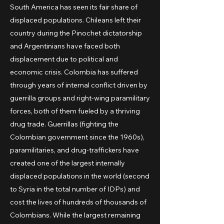
South America has seen its fair share of
displaced populations. Chileans left their
country during the Pinochet dictatorship
and Argentinians have faced both
displacement due to political and
economic crisis. Colombia has suffered
through years of internal conflict driven by
guerrilla groups and right-wing paramilitary
forces, both of them fueled by a thriving
drug trade. Guerrillas (fighting the
Colombian government since the 1960s),
paramilitaries, and drug-traffickers have
created one of the largest internally
displaced populations in the world (second
to Syria in the total number of IDPs) and
cost the lives of hundreds of thousands of
Colombians. While the largest remaining